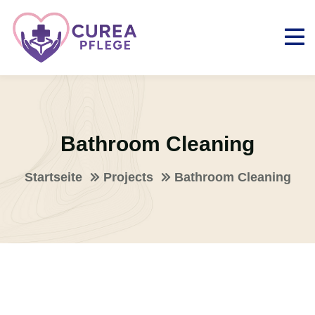
Bathroom Cleaning
Startseite
Projects
Bathroom Cleaning