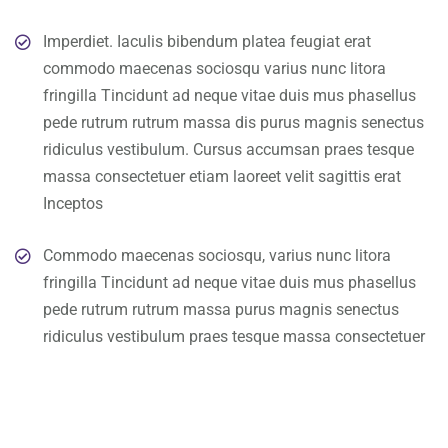
Imperdiet. Iaculis bibendum platea feugiat erat
commodo maecenas sociosqu varius nunc litora
fringilla Tincidunt ad neque vitae duis mus phasellus
pede rutrum rutrum massa dis purus magnis senectus
ridiculus vestibulum. Cursus accumsan praes tesque
massa consectetuer etiam laoreet velit sagittis erat
Inceptos
Commodo maecenas sociosqu, varius nunc litora
fringilla Tincidunt ad neque vitae duis mus phasellus
pede rutrum rutrum massa purus magnis senectus
ridiculus vestibulum praes tesque massa consectetuer