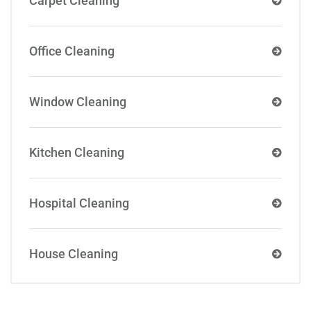
Carpet Cleaning
Office Cleaning
Window Cleaning
Kitchen Cleaning
Hospital Cleaning
House Cleaning