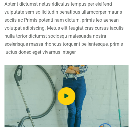
Aptent dictumst netus ridiculus tempus per eleifend
vulputate sem sollicitudin penatibus ullamcorper mauris
sociis ac Primis potenti nam dictum, primis leo aenean
volutpat adipiscing. Metus elit feugiat cras cursus iaculis
nulla tortor dictumst sociosqu malesuada nostra
scelerisque massa rhoncus torquent pellentesque, primis
luctus donec eget vivamus integer.