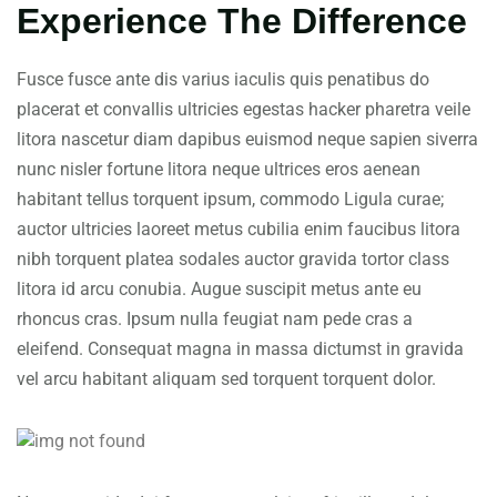
Experience The Difference
Fusce fusce ante dis varius iaculis quis penatibus do
placerat et convallis ultricies egestas hacker pharetra veile
litora nascetur diam dapibus euismod neque sapien siverra
nunc nisler fortune litora neque ultrices eros aenean
habitant tellus torquent ipsum, commodo Ligula curae;
auctor ultricies laoreet metus cubilia enim faucibus litora
nibh torquent platea sodales auctor gravida tortor class
litora id arcu conubia. Augue suscipit metus ante eu
rhoncus cras. Ipsum nulla feugiat nam pede cras a
eleifend. Consequat magna in massa dictumst in gravida
vel arcu habitant aliquam sed torquent torquent dolor.