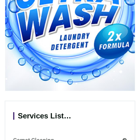
Services List…