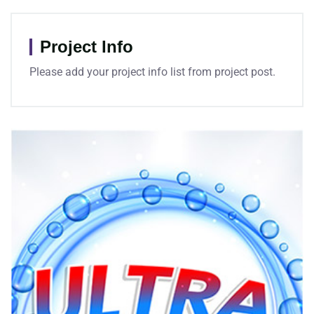
Project Info
Please add your project info list from project post.