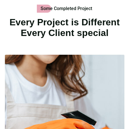
Some Completed Project
Every Project is Different
Every Client special