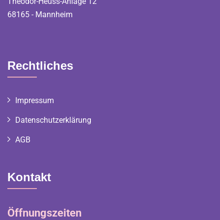
Theodor-Heuss-Anlage 12
68165 - Mannheim
Rechtliches
Impressum
Datenschutzerklärung
AGB
Kontakt
Öffnungszeiten