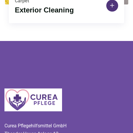
Carpet
Exterior Cleaning
Curea Pflegehilfsmittel GmbH