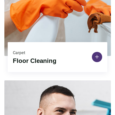
Carpet
Floor Cleaning