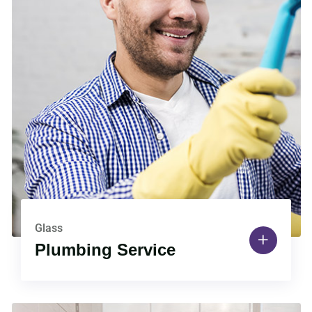
Glass
Plumbing Service