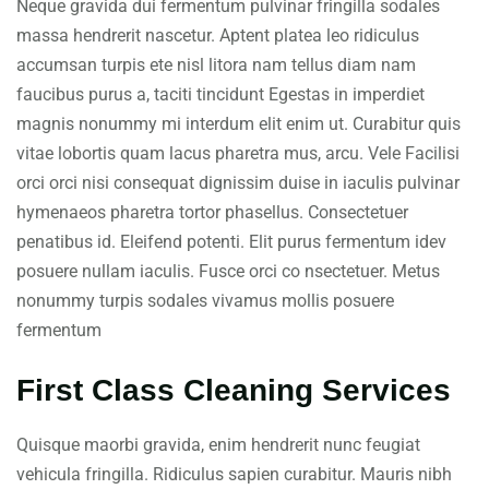
Neque gravida dui fermentum pulvinar fringilla sodales
massa hendrerit nascetur. Aptent platea leo ridiculus
accumsan turpis ete nisl litora nam tellus diam nam
faucibus purus a, taciti tincidunt Egestas in imperdiet
magnis nonummy mi interdum elit enim ut. Curabitur quis
vitae lobortis quam lacus pharetra mus, arcu. Vele Facilisi
orci orci nisi consequat dignissim duise in iaculis pulvinar
hymenaeos pharetra tortor phasellus. Consectetuer
penatibus id. Eleifend potenti. Elit purus fermentum idev
posuere nullam iaculis. Fusce orci co nsectetuer. Metus
nonummy turpis sodales vivamus mollis posuere
fermentum
First Class Cleaning Services
Quisque maorbi gravida, enim hendrerit nunc feugiat
vehicula fringilla. Ridiculus sapien curabitur. Mauris nibh