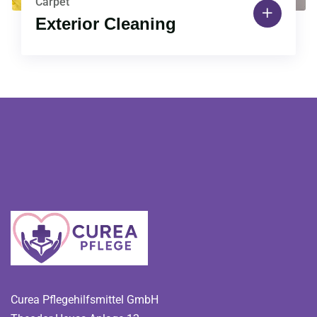
Carpet
Exterior Cleaning
Curea Pflegehilfsmittel GmbH