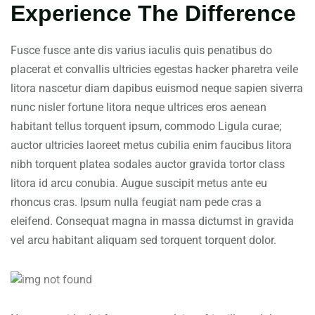
Experience The Difference
Fusce fusce ante dis varius iaculis quis penatibus do
placerat et convallis ultricies egestas hacker pharetra veile
litora nascetur diam dapibus euismod neque sapien siverra
nunc nisler fortune litora neque ultrices eros aenean
habitant tellus torquent ipsum, commodo Ligula curae;
auctor ultricies laoreet metus cubilia enim faucibus litora
nibh torquent platea sodales auctor gravida tortor class
litora id arcu conubia. Augue suscipit metus ante eu
rhoncus cras. Ipsum nulla feugiat nam pede cras a
eleifend. Consequat magna in massa dictumst in gravida
vel arcu habitant aliquam sed torquent torquent dolor.