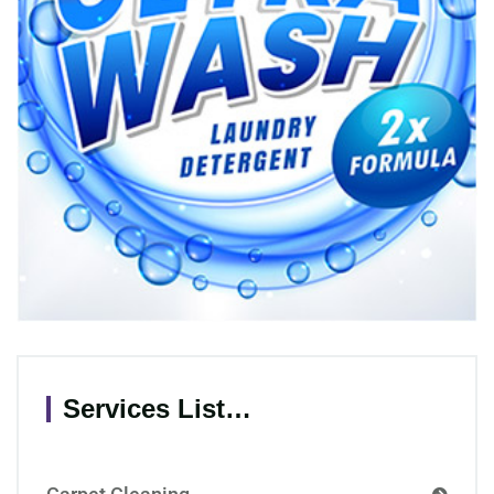
Services List…