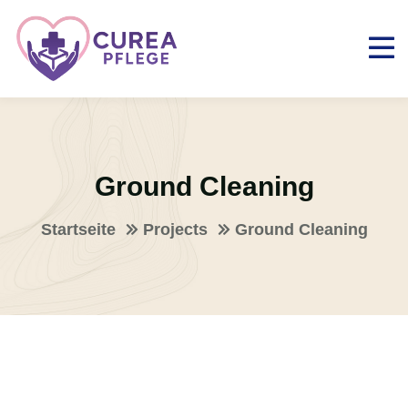
Ground Cleaning
Startseite
Projects
Ground Cleaning