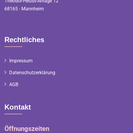
Theodor-Heuss-Anlage 12
68165 - Mannheim
Rechtliches
Impressum
Datenschutzerklärung
AGB
Kontakt
Öffnungszeiten