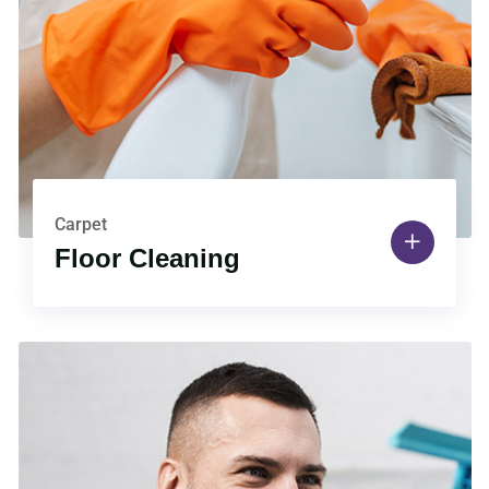
Carpet
Floor Cleaning