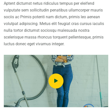
Aptent dictumst netus ridiculus tempus per eleifend
vulputate sem sollicitudin penatibus ullamcorper mauris
sociis ac Primis potenti nam dictum, primis leo aenean
volutpat adipiscing. Metus elit feugiat cras cursus iaculis
nulla tortor dictumst sociosqu malesuada nostra
scelerisque massa rhoncus torquent pellentesque, primis
luctus donec eget vivamus integer.