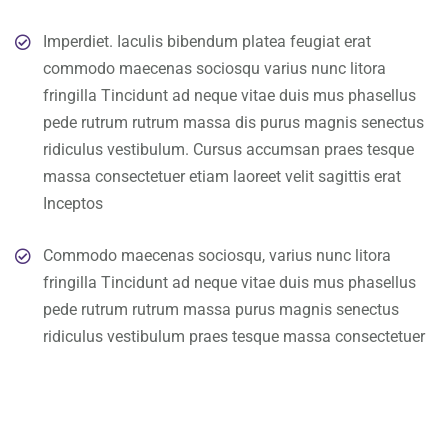
Imperdiet. Iaculis bibendum platea feugiat erat
commodo maecenas sociosqu varius nunc litora
fringilla Tincidunt ad neque vitae duis mus phasellus
pede rutrum rutrum massa dis purus magnis senectus
ridiculus vestibulum. Cursus accumsan praes tesque
massa consectetuer etiam laoreet velit sagittis erat
Inceptos
Commodo maecenas sociosqu, varius nunc litora
fringilla Tincidunt ad neque vitae duis mus phasellus
pede rutrum rutrum massa purus magnis senectus
ridiculus vestibulum praes tesque massa consectetuer