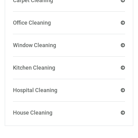
Carpet Cleaning
Office Cleaning
Window Cleaning
Kitchen Cleaning
Hospital Cleaning
House Cleaning