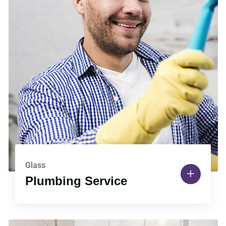
Glass
Plumbing Service