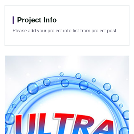
Project Info
Please add your project info list from project post.