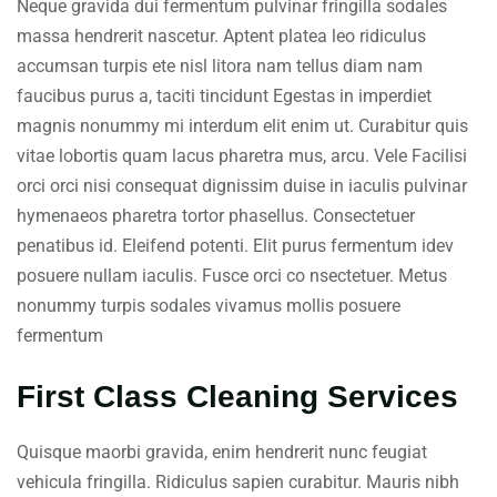
Neque gravida dui fermentum pulvinar fringilla sodales
massa hendrerit nascetur. Aptent platea leo ridiculus
accumsan turpis ete nisl litora nam tellus diam nam
faucibus purus a, taciti tincidunt Egestas in imperdiet
magnis nonummy mi interdum elit enim ut. Curabitur quis
vitae lobortis quam lacus pharetra mus, arcu. Vele Facilisi
orci orci nisi consequat dignissim duise in iaculis pulvinar
hymenaeos pharetra tortor phasellus. Consectetuer
penatibus id. Eleifend potenti. Elit purus fermentum idev
posuere nullam iaculis. Fusce orci co nsectetuer. Metus
nonummy turpis sodales vivamus mollis posuere
fermentum
First Class Cleaning Services
Quisque maorbi gravida, enim hendrerit nunc feugiat
vehicula fringilla. Ridiculus sapien curabitur. Mauris nibh