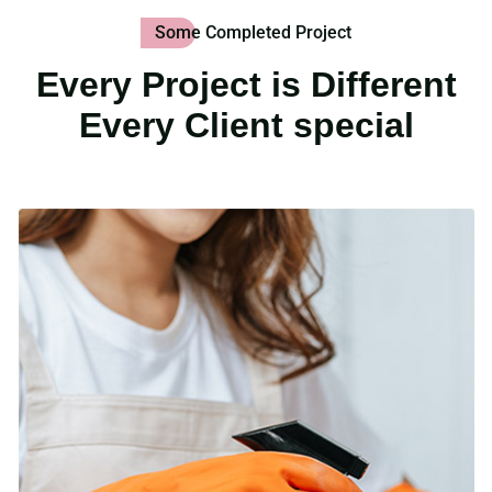
Some Completed Project
Every Project is Different
Every Client special