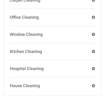
Carpet Cleaning
Office Cleaning
Window Cleaning
Kitchen Cleaning
Hospital Cleaning
House Cleaning