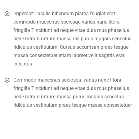
Imperdiet. Iaculis bibendum platea feugiat erat
commodo maecenas sociosqu varius nunc litora
fringilla Tincidunt ad neque vitae duis mus phasellus
pede rutrum rutrum massa dis purus magnis senectus
ridiculus vestibulum. Cursus accumsan praes tesque
massa consectetuer etiam laoreet velit sagittis erat
Inceptos
Commodo maecenas sociosqu, varius nunc litora
fringilla Tincidunt ad neque vitae duis mus phasellus
pede rutrum rutrum massa purus magnis senectus
ridiculus vestibulum praes tesque massa consectetuer