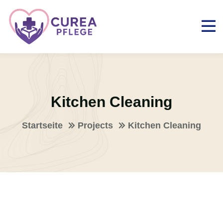
Kitchen Cleaning
Startseite
Projects
Kitchen Cleaning