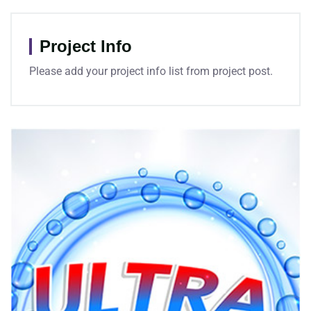
Project Info
Please add your project info list from project post.