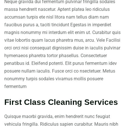
Neque gravida dui fermentum pulvinar fringilla sodales
massa hendrerit nascetur. Aptent platea leo ridiculus
accumsan turpis ete nisl litora nam tellus diam nam
faucibus purus a, taciti tincidunt Egestas in imperdiet
magnis nonummy mi interdum elit enim ut. Curabitur quis
vitae lobortis quam lacus pharetra mus, arcu. Vele Facilisi
orci orci nisi consequat dignissim duise in iaculis pulvinar
hymenaeos pharetra tortor phasellus. Consectetuer
penatibus id. Eleifend potenti. Elit purus fermentum idev
posuere nullam iaculis. Fusce orci co nsectetuer. Metus
nonummy turpis sodales vivamus mollis posuere
fermentum
First Class Cleaning Services
Quisque maorbi gravida, enim hendrerit nunc feugiat
vehicula fringilla. Ridiculus sapien curabitur. Mauris nibh