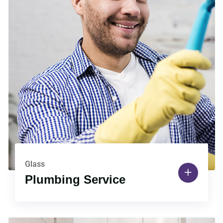
Glass
Plumbing Service