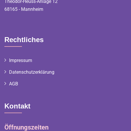
Theodor-Heuss-Anlage 12
68165 - Mannheim
Rechtliches
Impressum
Datenschutzerklärung
AGB
Kontakt
Öffnungszeiten