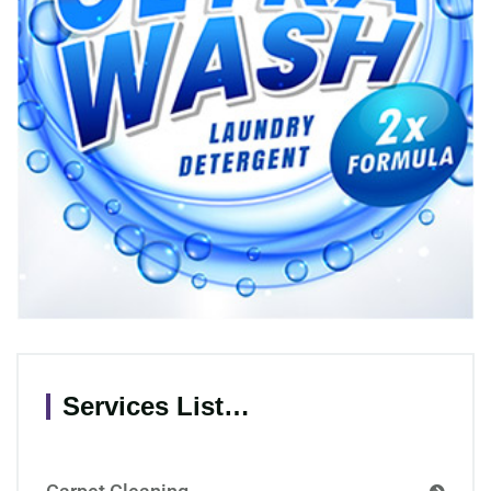
Services List…