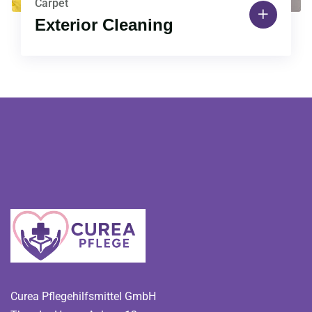
Carpet
Exterior Cleaning
Curea Pflegehilfsmittel GmbH