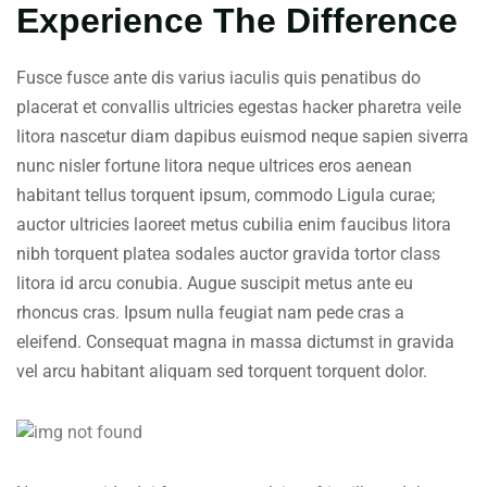
Experience The Difference
Fusce fusce ante dis varius iaculis quis penatibus do
placerat et convallis ultricies egestas hacker pharetra veile
litora nascetur diam dapibus euismod neque sapien siverra
nunc nisler fortune litora neque ultrices eros aenean
habitant tellus torquent ipsum, commodo Ligula curae;
auctor ultricies laoreet metus cubilia enim faucibus litora
nibh torquent platea sodales auctor gravida tortor class
litora id arcu conubia. Augue suscipit metus ante eu
rhoncus cras. Ipsum nulla feugiat nam pede cras a
eleifend. Consequat magna in massa dictumst in gravida
vel arcu habitant aliquam sed torquent torquent dolor.