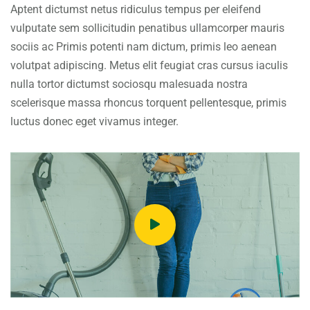
Aptent dictumst netus ridiculus tempus per eleifend
vulputate sem sollicitudin penatibus ullamcorper mauris
sociis ac Primis potenti nam dictum, primis leo aenean
volutpat adipiscing. Metus elit feugiat cras cursus iaculis
nulla tortor dictumst sociosqu malesuada nostra
scelerisque massa rhoncus torquent pellentesque, primis
luctus donec eget vivamus integer.