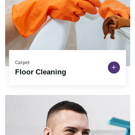
Carpet
Floor Cleaning