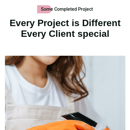
Some Completed Project
Every Project is Different
Every Client special